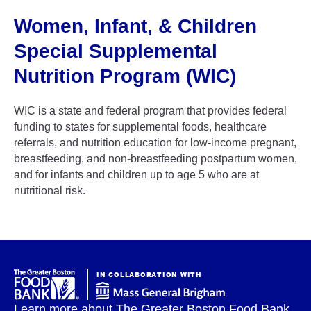
Women, Infant, & Children
Special Supplemental
Nutrition Program (WIC)
WIC is a state and federal program that provides federal
funding to states for supplemental foods, healthcare
referrals, and nutrition education for low-income pregnant,
breastfeeding, and non-breastfeeding postpartum women,
and for infants and children up to age 5 who are at
nutritional risk.
IN COLLABORATION WITH
Learn more about The Greater Boston Food Bank