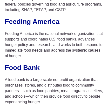
federal policies governing food and agriculture programs,
including SNAP, TEFAP, and CSFP.
Feeding America
Feeding America is the national network organization that
supports and coordinates U.S. food banks, advances
hunger policy and research, and works to both respond to
immediate food needs and address the systemic causes
of hunger.
Food Bank
A food bank is a large-scale nonprofit organization that
purchases, stores, and distributes food to community
partners—such as food pantries, meal programs, shelters,
and schools—which then provide food directly to people
experiencing hunger.