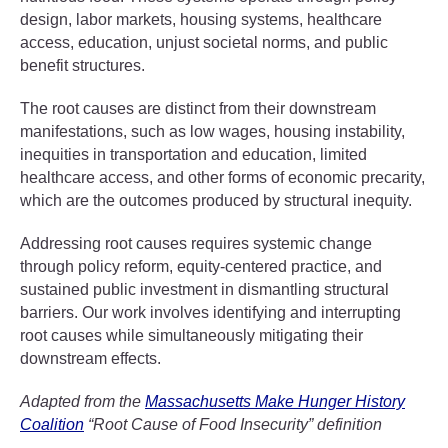
design, labor markets, housing systems, healthcare
access, education, unjust societal norms, and public
benefit structures.
The root causes are distinct from their downstream
manifestations, such as low wages, housing instability,
inequities in transportation and education, limited
healthcare access, and other forms of economic precarity,
which are the outcomes produced by structural inequity.
Addressing root causes requires systemic change
through policy reform, equity-centered practice, and
sustained public investment in dismantling structural
barriers. Our work involves identifying and interrupting
root causes while simultaneously mitigating their
downstream effects.
Adapted from the
Massachusetts Make Hunger History
Coalition
“Root Cause of Food Insecurity” definition