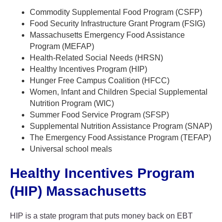
Commodity Supplemental Food Program (CSFP)
Food Security Infrastructure Grant Program (FSIG)
Massachusetts Emergency Food Assistance
Program (MEFAP)
Health-Related Social Needs (HRSN)
Healthy Incentives Program (HIP)
Hunger Free Campus Coalition (HFCC)
Women, Infant and Children Special Supplemental
Nutrition Program (WIC)
Summer Food Service Program (SFSP)
Supplemental Nutrition Assistance Program (SNAP)
The Emergency Food Assistance Program (TEFAP)
Universal school meals
Healthy Incentives Program
(HIP) Massachusetts
HIP is a state program that puts money back on EBT