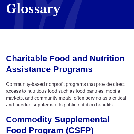
Glossary
Charitable Food and Nutrition
Assistance Programs
Community-based nonprofit programs that provide direct
access to nutritious food such as food pantries, mobile
markets, and community meals, often serving as a critical
and needed supplement to public nutrition benefits.
Commodity Supplemental
Food Program (CSFP)