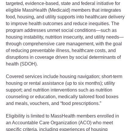
targeted, evidence-based, state and federal initiative for
eligible MassHealth (Medicaid) members that integrates
food, housing, and utility supports into healthcare delivery
to improve health outcomes and reduce inequities. The
program addresses unmet social conditions—such as
housing instability, nutrition insecurity, and utility needs—
through comprehensive care management, with the goal
of reducing preventable illness, healthcare costs, and
disruptions in coverage driven by social determinants of
health (SDOH).
Covered services include housing navigation; short-term
housing or rental assistance (up to six months); utility
support; and nutrition interventions such as nutrition
counseling or education, medically tailored food boxes
and meals, vouchers, and “food prescriptions.”
Eligibility is limited to MassHealth members enrolled in
an Accountable Care Organization (ACO) who meet
specific criteria, including experiences of housing