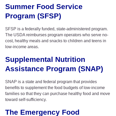
Summer Food Service
Program (SFSP)
SFSP is a federally funded, state-administered program.
The USDA reimburses program operators who serve no-
cost, healthy meals and snacks to children and teens in
low-income areas.
Supplemental Nutrition
Assistance Program (SNAP)
SNAP is a state and federal program that provides
benefits to supplement the food budgets of low-income
families so that they can purchase healthy food and move
toward self-sufficiency.
The Emergency Food