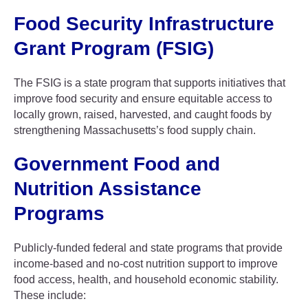
Food Security Infrastructure
Grant Program (FSIG)
The FSIG is a state program that supports initiatives that
improve food security and ensure equitable access to
locally grown, raised, harvested, and caught foods by
strengthening Massachusetts’s food supply chain.
Government Food and
Nutrition Assistance
Programs
Publicly-funded federal and state programs that provide
income-based and no-cost nutrition support to improve
food access, health, and household economic stability.
These include: