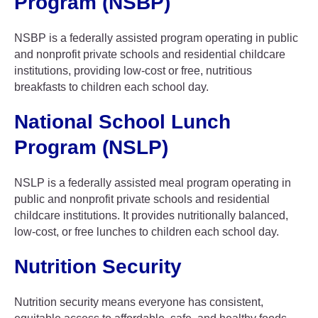
Program (NSBP)
NSBP is a federally assisted program operating in public
and nonprofit private schools and residential childcare
institutions, providing low-cost or free, nutritious
breakfasts to children each school day.
National School Lunch
Program (NSLP)
NSLP is a federally assisted meal program operating in
public and nonprofit private schools and residential
childcare institutions. It provides nutritionally balanced,
low-cost, or free lunches to children each school day.
Nutrition Security
Nutrition security means everyone has consistent,