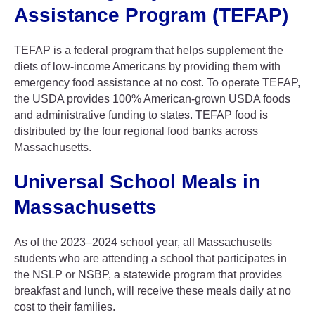
Assistance Program (TEFAP)
TEFAP is a federal program that helps supplement the
diets of low-income Americans by providing them with
emergency food assistance at no cost. To operate TEFAP,
the USDA provides 100% American-grown USDA foods
and administrative funding to states. TEFAP food is
distributed by the four regional food banks across
Massachusetts.
Universal School Meals in
Massachusetts
As of the 2023–2024 school year, all Massachusetts
students who are attending a school that participates in
the NSLP or NSBP, a statewide program that provides
breakfast and lunch, will receive these meals daily at no
cost to their families.