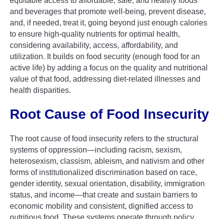
equitable access to affordable, safe, and healthy foods
and beverages that promote well-being, prevent disease,
and, if needed, treat it, going beyond just enough calories
to ensure high-quality nutrients for optimal health,
considering availability, access, affordability, and
utilization. It builds on food security (enough food for an
active life) by adding a focus on the quality and nutritional
value of that food, addressing diet-related illnesses and
health disparities.
Root Cause of Food Insecurity
The root cause of food insecurity refers to the structural
systems of oppression—including racism, sexism,
heterosexism, classism, ableism, and nativism and other
forms of institutionalized discrimination based on race,
gender identity, sexual orientation, disability, immigration
status, and income—that create and sustain barriers to
economic mobility and consistent, dignified access to
nutritious food. These systems operate through policy