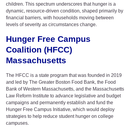
children. This spectrum underscores that hunger is a
dynamic, resource-driven condition, shaped primarily by
financial barriers, with households moving between
levels of severity as circumstances change.
Hunger Free Campus
Coalition (HFCC)
Massachusetts
The HFCC is a state program that was founded in 2019
and led by The Greater Boston Food Bank, the Food
Bank of Western Massachusetts, and the Massachusetts
Law Reform Institute to advance legislative and budget
campaigns and permanently establish and fund the
Hunger Free Campus Initiative, which would deploy
strategies to help reduce student hunger on college
campuses.