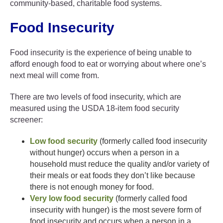
community-based, charitable food systems.
Food Insecurity
Food insecurity is the experience of being unable to
afford enough food to eat or worrying about where one’s
next meal will come from.
There are two levels of food insecurity, which are
measured using the USDA 18-item food security
screener:
Low food security
(formerly called food insecurity
without hunger) occurs when a person in a
household must reduce the quality and/or variety of
their meals or eat foods they don’t like because
there is not enough money for food.
Very low food security
(formerly called food
insecurity with hunger) is the most severe form of
food insecurity and occurs when a person in a