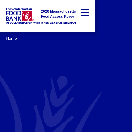
2026 Massachusetts
Food Access Report
IN COLLABORATION WITH MASS GENERAL BRIGHAM
Home