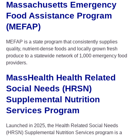
Massachusetts Emergency
Food Assistance Program
(MEFAP)
MEFAP is a state program that consistently supplies
quality, nutrient-dense foods and locally grown fresh
produce to a statewide network of 1,000 emergency food
providers.
MassHealth Health Related
Social Needs (HRSN)
Supplemental Nutrition
Services Program
Launched in 2025, the Health Related Social Needs
(HRSN) Supplemental Nutrition Services program is a