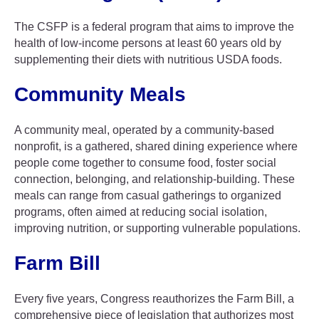
The CSFP is a federal program that aims to improve the
health of low-income persons at least 60 years old by
supplementing their diets with nutritious USDA foods.
Community Meals
A community meal, operated by a community-based
nonprofit, is a gathered, shared dining experience where
people come together to consume food, foster social
connection, belonging, and relationship-building. These
meals can range from casual gatherings to organized
programs, often aimed at reducing social isolation,
improving nutrition, or supporting vulnerable populations.
Farm Bill
Every five years, Congress reauthorizes the Farm Bill, a
comprehensive piece of legislation that authorizes most