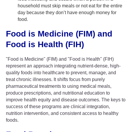
household must skip meals or not eat for the entire
day because they don’t have enough money for
food.
Food is Medicine (FIM) and
Food is Health (FIH)
"Food is Medicine" (FIM) and "Food is Health" (FIH)
represent an approach integrating nutrient-dense, high-
quality foods into healthcare to prevent, manage, and
treat chronic illnesses. It shifts focus from purely
pharmaceutical treatments to using medical meals,
produce prescriptions, and nutritional education to
improve health equity and disease outcomes. The keys to
success of these programs are clinical integration,
nutrition intervention, and consistent access to healthy
foods.