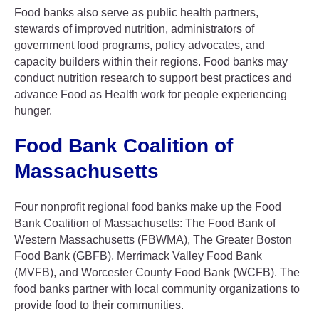
Food banks also serve as public health partners,
stewards of improved nutrition, administrators of
government food programs, policy advocates, and
capacity builders within their regions. Food banks may
conduct nutrition research to support best practices and
advance Food as Health work for people experiencing
hunger.
Food Bank Coalition of
Massachusetts
Four nonprofit regional food banks make up the Food
Bank Coalition of Massachusetts: The Food Bank of
Western Massachusetts (FBWMA), The Greater Boston
Food Bank (GBFB), Merrimack Valley Food Bank
(MVFB), and Worcester County Food Bank (WCFB). The
food banks partner with local community organizations to
provide food to their communities.