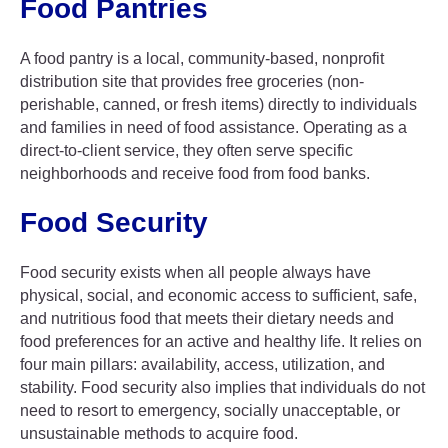
Food Pantries
A food pantry is a local, community-based, nonprofit
distribution site that provides free groceries (non-
perishable, canned, or fresh items) directly to individuals
and families in need of food assistance. Operating as a
direct-to-client service, they often serve specific
neighborhoods and receive food from food banks.
Food Security
Food security exists when all people always have
physical, social, and economic access to sufficient, safe,
and nutritious food that meets their dietary needs and
food preferences for an active and healthy life. It relies on
four main pillars: availability, access, utilization, and
stability. Food security also implies that individuals do not
need to resort to emergency, socially unacceptable, or
unsustainable methods to acquire food.