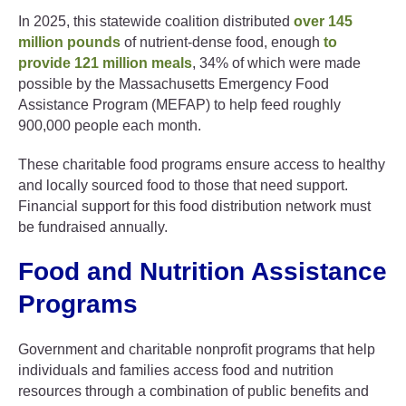
In 2025, this statewide coalition distributed
over 145
million pounds
of nutrient-dense food, enough
to
provide 121 million meals
, 34% of which were made
possible by the Massachusetts Emergency Food
Assistance Program (MEFAP) to help feed roughly
900,000 people each month.
These charitable food programs ensure access to healthy
and locally sourced food to those that need support.
Financial support for this food distribution network must
be fundraised annually.
Food and Nutrition Assistance
Programs
Government and charitable nonprofit programs that help
individuals and families access food and nutrition
resources through a combination of public benefits and