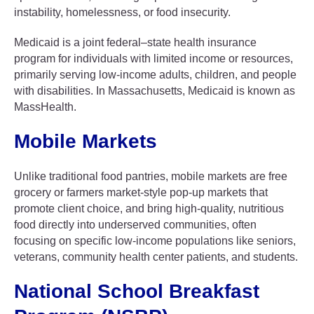
instability, homelessness, or food insecurity.
Medicaid is a joint federal–state health insurance
program for individuals with limited income or resources,
primarily serving low-income adults, children, and people
with disabilities. In Massachusetts, Medicaid is known as
MassHealth.
Mobile Markets
Unlike traditional food pantries, mobile markets are free
grocery or farmers market-style pop-up markets that
promote client choice, and bring high-quality, nutritious
food directly into underserved communities, often
focusing on specific low-income populations like seniors,
veterans, community health center patients, and students.
National School Breakfast