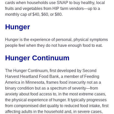
cards when households use SNAP to buy healthy, local
fruits and vegetables from HIP farm vendors—up to a
monthly cap of $40, $60, or $80.
Hunger
Hunger is the experience of personal, physical symptoms
people feel when they do not have enough food to eat.
Hunger Continuum
The Hunger Continuum, first developed by Second
Harvest Heartland Food Bank, a member of Feeding
America in Minnesota, frames food insecurity not as a
binary condition but as a spectrum of severity—from
anxiety about food access to, in the most extreme cases,
the physical experience of hunger. It typically progresses
from compromised diet quality to reduced food intake, first
affecting adults in the household and, in severe cases,